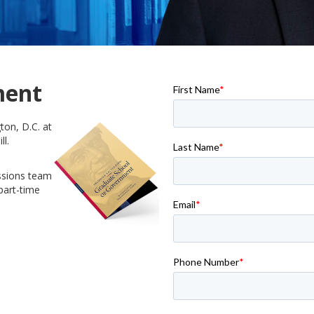
ment
ton, D.C. at
ll.
ssions team
part-time