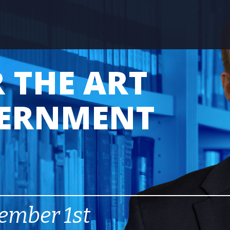
 THE ART
VERNMENT
ember 1st