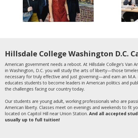
Hillsdale College Washington D.C. 
American government needs a reboot. At Hillsdale College’s Van 
in Washington, D.C. you will study the arts of liberty—those timeles
necessary for truly effective and just governing—and earn an M.A
educates students to become leaders in American politics and publ
the challenges facing our country today.
Our students are young adult, working professionals who are pass
American liberty. Classes meet on evenings and weekends to fit y
located on Capitol Hill near Union Station.
And all accepted stu
usually up to full tuition!