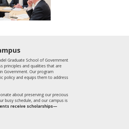
Campus
Andel Graduate School of Government
s principles and qualities that are
. in Government. Our program
ic policy and equips them to address
ionate about preserving our precious
our busy schedule, and our campus is
dents receive scholarships—