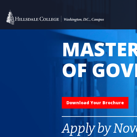
MASTER
OF GO
Download Your Brochure
Apply by Nov