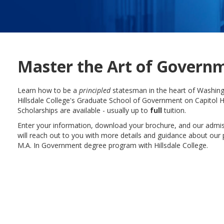
Master the Art of Govern
Learn how to be a
principled
statesman in the heart of Washing
Hillsdale College's Graduate School of Government on Capitol Hi
Scholarships are available - usually up to
full
tuition.
Enter your information, download your brochure, and our admi
will reach out to you with more details and guidance about our 
M.A. In Government degree program with Hillsdale College.